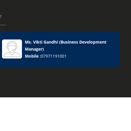
e
ices
Ms. Vikti Gandhi
(
Business Development
Manager
)
ervices
Mobile :
07971191001