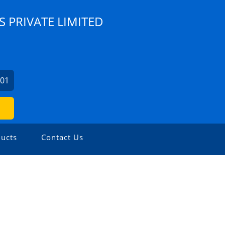
S PRIVATE LIMITED
001
ucts
Contact Us