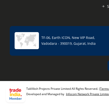
S
TF-06, Earth ICON, New VIP Road,
Vadodara - 390019, Gujarat, India
TakViksh Projects Private Limited All Rights Reserved.
(Terms
Developed and Managed by
Infocom Network Private Limite