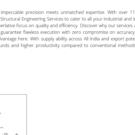
e impeccable precision meets unmatched expertise. With over 11.
 Structural Engineering Services to cater to all your industrial and
lative focus on quality and efficiency. Discover why our services 
guarantee flawless execution with zero compromise on accuracy.
vantage here. With supply ability across All India and export potent
arounds and higher productivity compared to conventional methods
.