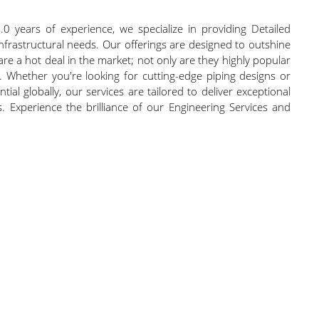
0 years of experience, we specialize in providing Detailed
 infrastructural needs. Our offerings are designed to outshine
are a hot deal in the market; not only are they highly popular
 Whether you're looking for cutting-edge piping designs or
ial globally, our services are tailored to deliver exceptional
. Experience the brilliance of our Engineering Services and