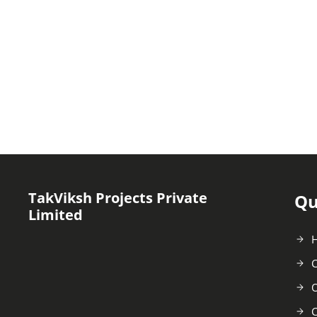
TakViksh Projects Private
Qu
Limited
C
O
C