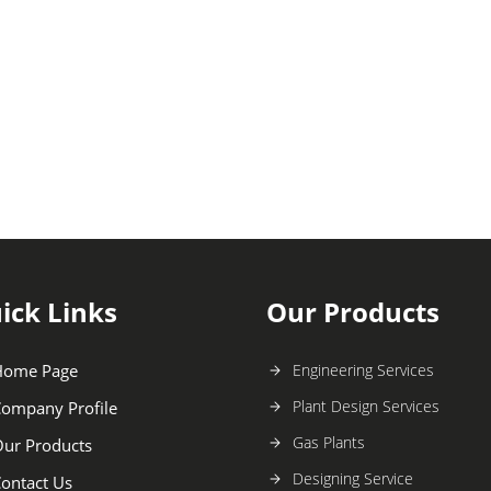
ick Links
Our Products
Home Page
Engineering Services
Plant Design Services
ompany Profile
Gas Plants
ur Products
Designing Service
ontact Us