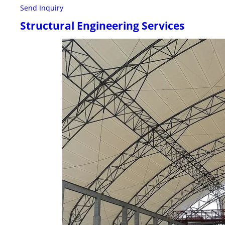
Send Inquiry
Structural Engineering Services