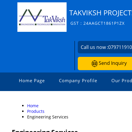
TAKVIKSH PROJECT
GST : 24AAGCT1861P1ZX
Call us now :
07971191
Send Inquiry
Home Page
Company Profile
Our Prod
Home
Products
Engineering Services
Engineering Services