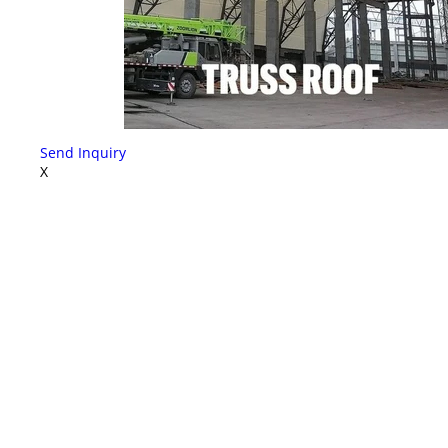
Send Inquiry
X