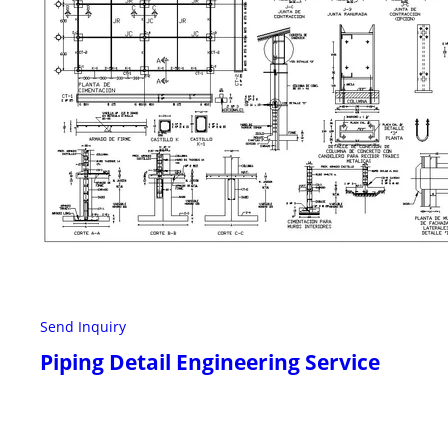
Send Inquiry
Piping Detail Engineering Service