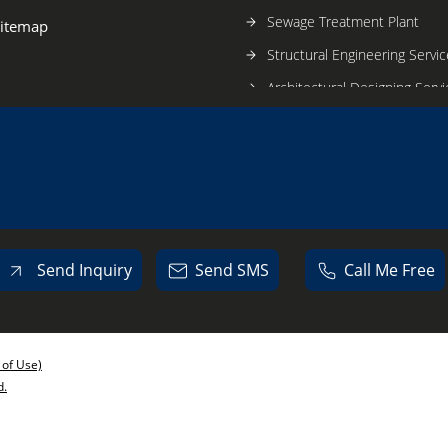
Sewage Treatment Plant
itemap
Structural Engineering Servic
Architectural Designing Serv
Nitrogen Generator
Construction Services
Construction Management S
Send Inquiry
Send SMS
Call Me Free
 of Use)
d.