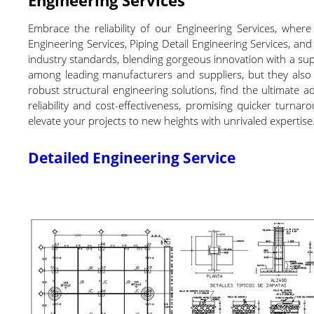
Embrace the reliability of our Engineering Services, wher
Engineering Services, Piping Detail Engineering Services, and
industry standards, blending gorgeous innovation with a super
among leading manufacturers and suppliers, but they also 
robust structural engineering solutions, find the ultimate ad
reliability and cost-effectiveness, promising quicker turn
elevate your projects to new heights with unrivaled expertise
Detailed Engineering Service